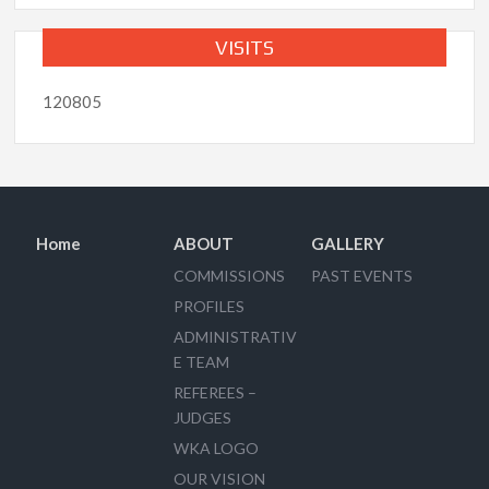
VISITS
120805
Home
ABOUT
GALLERY
COMMISSIONS
PAST EVENTS
PROFILES
ADMINISTRATIV
E TEAM
REFEREES –
JUDGES
WKA LOGO
OUR VISION