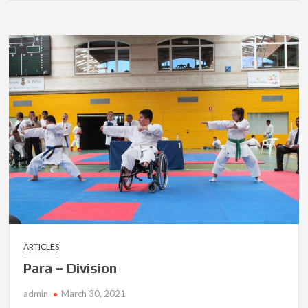
ARTICLES
Para – Division
admin
March 30, 2021