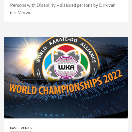
Persons with Disability – disabled persons by Dirk van
der Merwe
PAST EVENTS