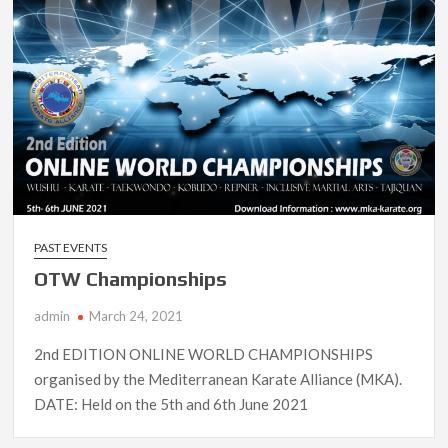
PAST EVENTS
OTW Championships
admin
March 24, 2021
2nd EDITION ONLINE WORLD CHAMPIONSHIPS
organised by the Mediterranean Karate Alliance (MKA).
DATE: Held on the 5th and 6th June 2021