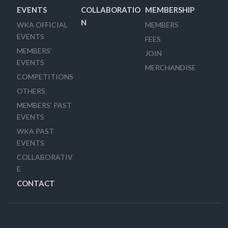
EVENTS
COLLABORATIO
MEMBERSHIP
N
WKA OFFICIAL
MEMBERS
EVENTS
FEES
MEMBERS’
JOIN
EVENTS
MERCHANDISE
COMPETITIONS
OTHERS
MEMBERS’ PAST
EVENTS
WKA PAST
EVENTS
COLLABORATIV
E
CONTACT