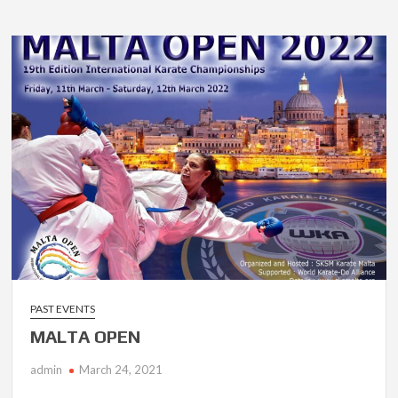
PAST EVENTS
MALTA OPEN
admin
March 24, 2021