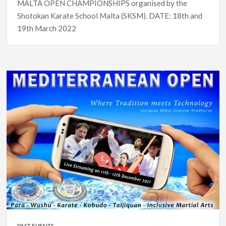
MALTA OPEN CHAMPIONSHIPS organised by the
Shotokan Karate School Malta (SKSM). DATE: 18th and
19th March 2022
PAST EVENTS