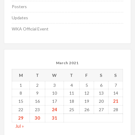
Posters
Updates
WKA Official Event
March 2021
M
T
W
T
F
S
S
1
2
3
4
5
6
7
8
9
10
11
12
13
14
21
15
16
17
18
19
20
24
22
23
25
26
27
28
29
30
31
Jul »