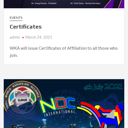
EVENTS
Certificates
admin
March 24, 2021
WKA will issue Certificates of Affiliation to all those who
join.