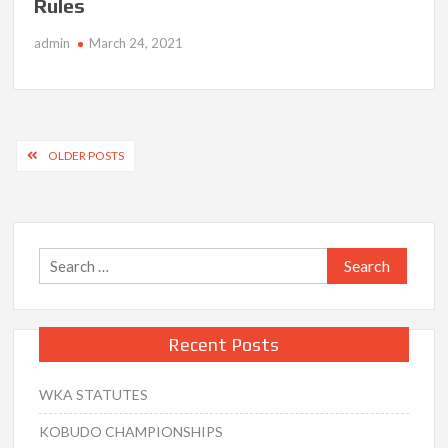
Rules
admin
March 24, 2021
Posts
OLDER POSTS
navigation
Search
for:
Recent Posts
WKA STATUTES
KOBUDO CHAMPIONSHIPS