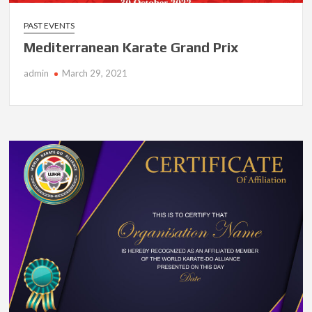
PAST EVENTS
Mediterranean Karate Grand Prix
admin
March 29, 2021