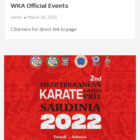
WKA Official Events
admin
March 30, 2021
Click here for direct link to page