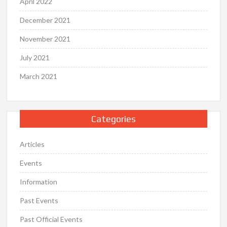
April 2022
December 2021
November 2021
July 2021
March 2021
Categories
Articles
Events
Information
Past Events
Past Official Events