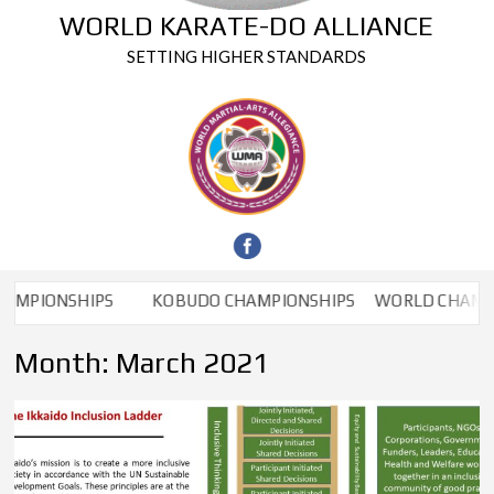
WORLD KARATE-DO ALLIANCE
SETTING HIGHER STANDARDS
NSHIPS
KOBUDO CHAMPIONSHIPS
WORLD CHAMPIONSH
Month:
March 2021