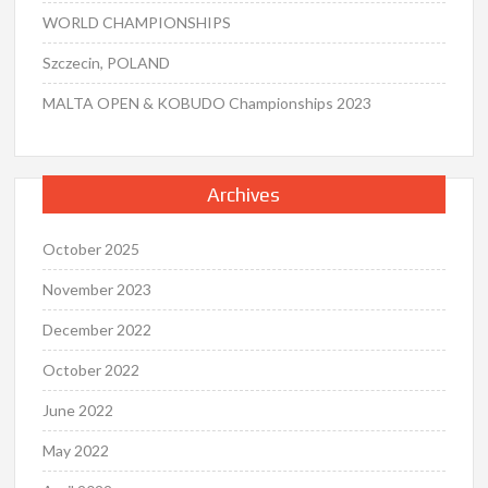
WORLD CHAMPIONSHIPS
Szczecin, POLAND
MALTA OPEN & KOBUDO Championships 2023
Archives
October 2025
November 2023
December 2022
October 2022
June 2022
May 2022