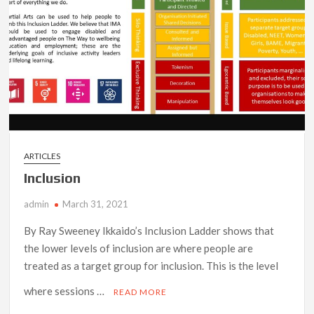
ARTICLES
Inclusion
admin
March 31, 2021
By Ray Sweeney Ikkaido’s Inclusion Ladder shows that
the lower levels of inclusion are where people are
treated as a target group for inclusion. This is the level
where sessions …
READ MORE