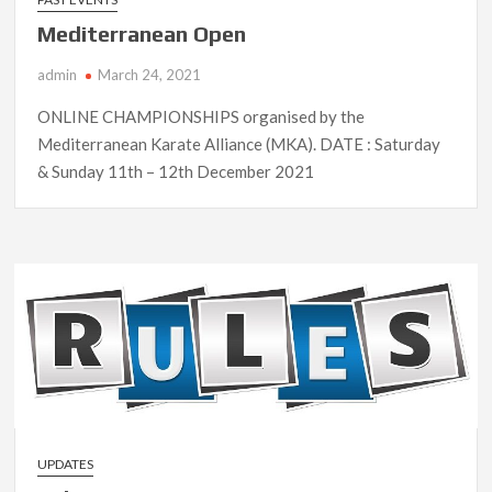
Mediterranean Open
admin
March 24, 2021
ONLINE CHAMPIONSHIPS organised by the
Mediterranean Karate Alliance (MKA). DATE : Saturday
& Sunday 11th – 12th December 2021
UPDATES