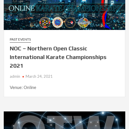
PAST EVENTS
NOC – Northern Open Classic
International Karate Championships
2021
admin
March 24, 2021
Venue: Online