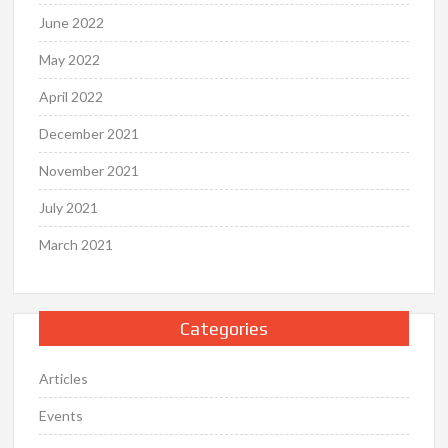
June 2022
May 2022
April 2022
December 2021
November 2021
July 2021
March 2021
Categories
Articles
Events