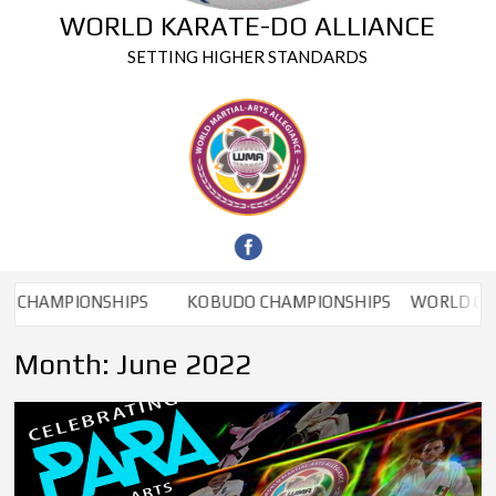
WORLD KARATE-DO ALLIANCE
SETTING HIGHER STANDARDS
AMPIONSHIPS
KOBUDO CHAMPIONSHIPS
WORLD CHAMP
Month:
June 2022