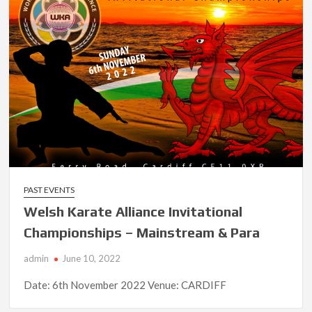
PAST EVENTS
Welsh Karate Alliance Invitational
Championships – Mainstream & Para
admin
June 10, 2022
Date: 6th November 2022 Venue: CARDIFF