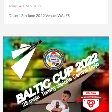
admin
June 5, 2022
Date: 12th June 2022 Venue: WALES