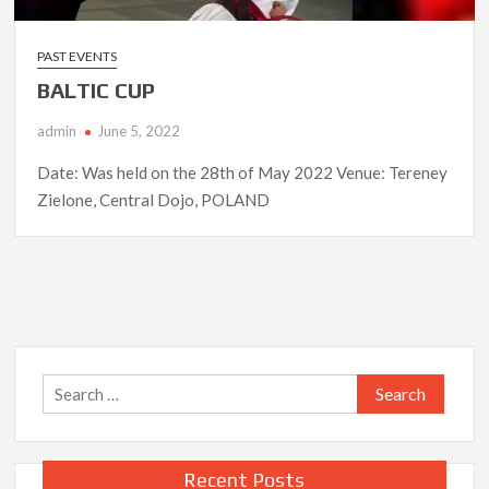
PAST EVENTS
BALTIC CUP
admin
June 5, 2022
Date: Was held on the 28th of May 2022 Venue: Tereney
Zielone, Central Dojo, POLAND
Search
for:
Recent Posts