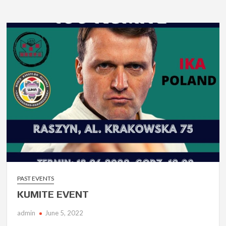
PAST EVENTS
KUMITE EVENT
admin
June 5, 2022