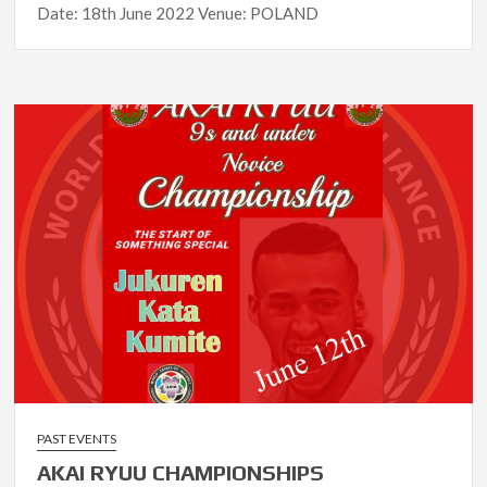
Date: 18th June 2022 Venue: POLAND
PAST EVENTS
AKAI RYUU CHAMPIONSHIPS