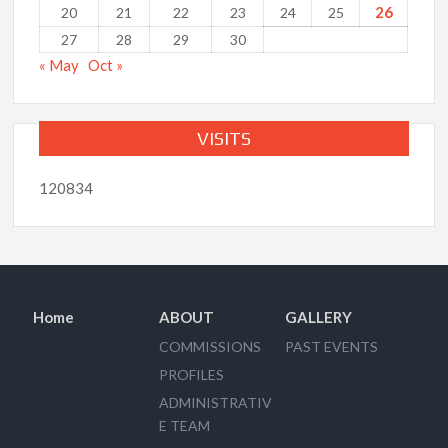
26
20
21
22
23
24
25
27
28
29
30
« May
Oct »
VISITS
120834
Home
ABOUT
GALLERY
COMMISSIONS
PAST EVENTS
PROFILES
ADMINISTRATIV
E TEAM