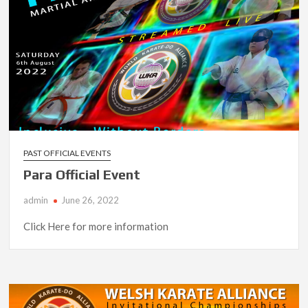
PAST OFFICIAL EVENTS
Para Official Event
admin
June 26, 2022
Click Here for more information