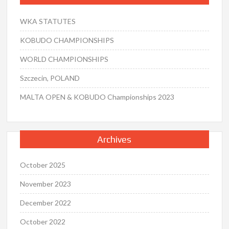
WKA STATUTES
KOBUDO CHAMPIONSHIPS
WORLD CHAMPIONSHIPS
Szczecin, POLAND
MALTA OPEN & KOBUDO Championships 2023
Archives
October 2025
November 2023
December 2022
October 2022