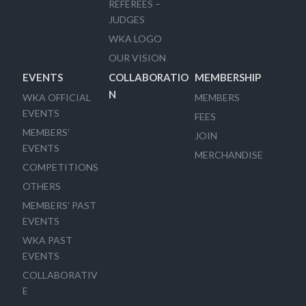
REFEREES –
JUDGES
WKA LOGO
OUR VISION
EVENTS
COLLABORATIO
MEMBERSHIP
N
WKA OFFICIAL
MEMBERS
EVENTS
FEES
MEMBERS’
JOIN
EVENTS
MERCHANDISE
COMPETITIONS
OTHERS
MEMBERS’ PAST
EVENTS
WKA PAST
EVENTS
COLLABORATIV
E