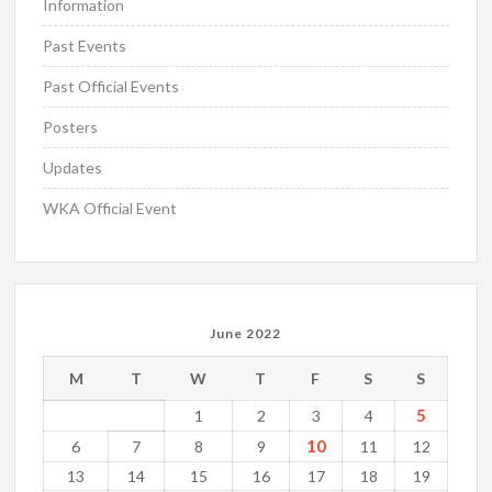
Information
Past Events
Past Official Events
Posters
Updates
WKA Official Event
June 2022
M
T
W
T
F
S
S
5
1
2
3
4
10
6
7
8
9
11
12
13
14
15
16
17
18
19