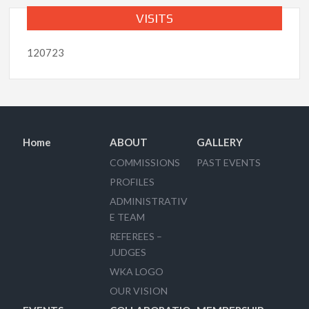
VISITS
120723
Home
ABOUT
GALLERY
COMMISSIONS
PAST EVENTS
PROFILES
ADMINISTRATIV
E TEAM
REFEREES –
JUDGES
WKA LOGO
OUR VISION