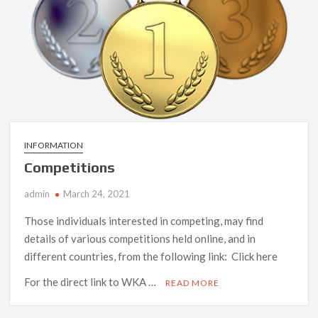
INFORMATION
Competitions
admin
March 24, 2021
Those individuals interested in competing, may find
details of various competitions held online, and in
different countries, from the following link: Click here
For the direct link to WKA …
READ MORE