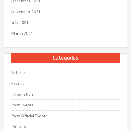
December 2021
November 2021
July 2021
March 2021
Categories
Articles
Events
Information
Past Events
Past Official Events
Posters