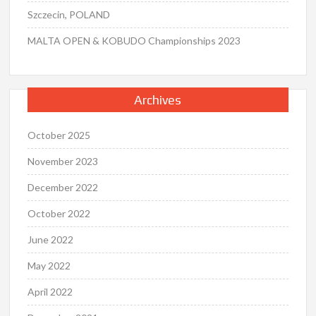
Szczecin, POLAND
MALTA OPEN & KOBUDO Championships 2023
Archives
October 2025
November 2023
December 2022
October 2022
June 2022
May 2022
April 2022