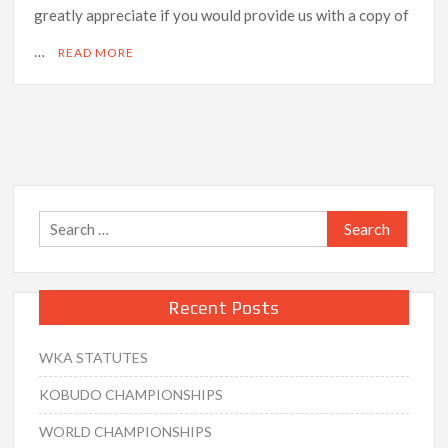
greatly appreciate if you would provide us with a copy of
…
READ MORE
Search
for:
Recent Posts
WKA STATUTES
KOBUDO CHAMPIONSHIPS
WORLD CHAMPIONSHIPS