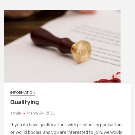
INFORMATION
Qualifying
admin
March 24, 2021
If you do have qualifications with previous organisations
or world bodies, and you are interested to join, we would