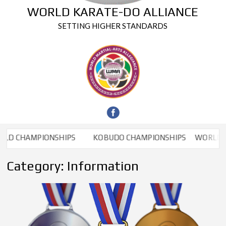
WORLD KARATE-DO ALLIANCE
SETTING HIGHER STANDARDS
D CHAMPIONSHIPS
KOBUDO CHAMPIONSHIPS
WORLD CH
Category:
Information