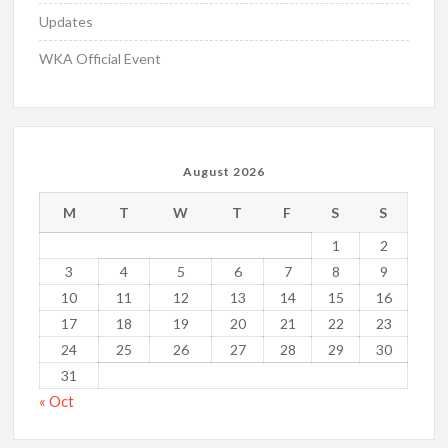
Updates
WKA Official Event
August 2026
M
T
W
T
F
S
S
1
2
3
4
5
6
7
8
9
10
11
12
13
14
15
16
17
18
19
20
21
22
23
24
25
26
27
28
29
30
31
« Oct