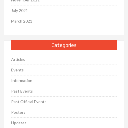
July 2021
March 2021
Categories
Articles
Events
Information
Past Events
Past Official Events
Posters
Updates