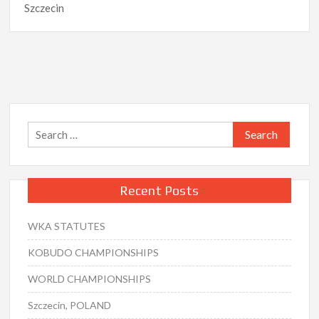
Szczecin
Search
for:
Recent Posts
WKA STATUTES
KOBUDO CHAMPIONSHIPS
WORLD CHAMPIONSHIPS
Szczecin, POLAND