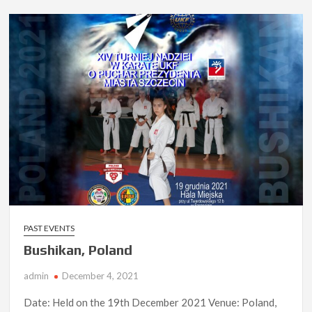
PAST EVENTS
Bushikan, Poland
admin
December 4, 2021
Date: Held on the 19th December 2021 Venue: Poland,