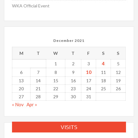
WKA Official Event
December 2021
M
T
W
T
F
S
S
4
1
2
3
5
10
6
7
8
9
11
12
13
14
15
16
17
18
19
20
21
22
23
24
25
26
27
28
29
30
31
« Nov
Apr »
VISITS