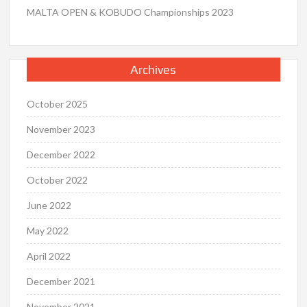
MALTA OPEN & KOBUDO Championships 2023
Archives
October 2025
November 2023
December 2022
October 2022
June 2022
May 2022
April 2022
December 2021
November 2021