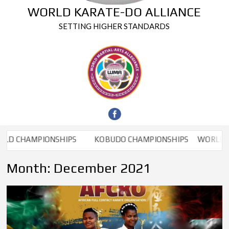
WORLD KARATE-DO ALLIANCE
SETTING HIGHER STANDARDS
 CHAMPIONSHIPS
KOBUDO CHAMPIONSHIPS
WORLD CHA
Month:
December 2021