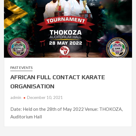
PAST EVENTS
AFRICAN FULL CONTACT KARATE
ORGANISATION
admin
December 10, 2021
Date: Held on the 28th of May 2022 Venue: THOKOZA,
Auditorium Hall