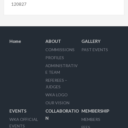
120827
Home
ABOUT
GALLERY
COMMISSIONS
PAST EVENTS
PROFILES
ADMINISTRATIV
E TEAM
REFEREES –
JUDGES
WKA LOGO
OUR VISION
EVENTS
COLLABORATIO
MEMBERSHIP
N
WKA OFFICIAL
MEMBERS
EVENTS
FEES