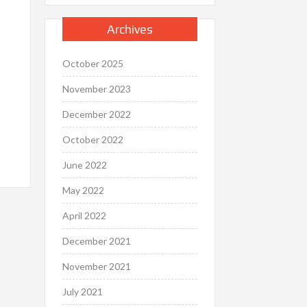
Archives
October 2025
November 2023
December 2022
October 2022
June 2022
May 2022
April 2022
December 2021
November 2021
July 2021