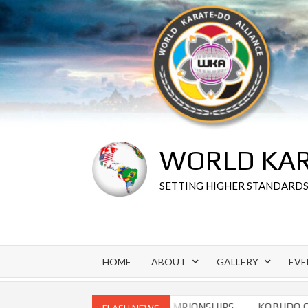
Skip
to
content
WORLD KAR
SETTING HIGHER STANDARD
HOME
ABOUT
GALLERY
EVE
 CHAMPIONSHIPS
WORLD CHAMPIONSHIPS
KOBUDO CHA
FLASH NEWS