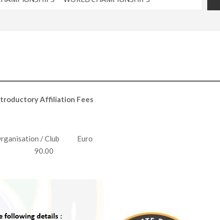
ntroductory Affiliation Fees
rganisation / Club Euro
90.00