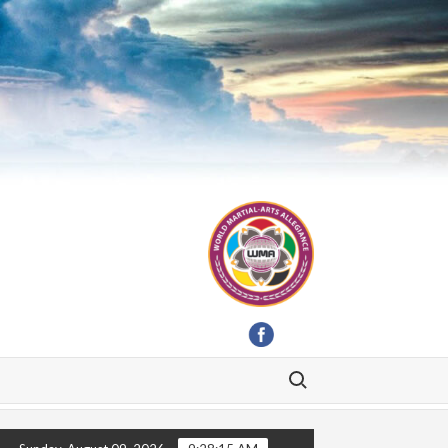
Search for: