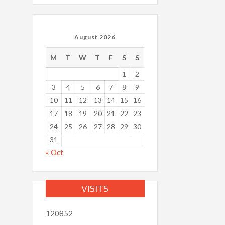
August 2026
M
T
W
T
F
S
S
1
2
3
4
5
6
7
8
9
10
11
12
13
14
15
16
17
18
19
20
21
22
23
24
25
26
27
28
29
30
31
« Oct
VISITS
120852