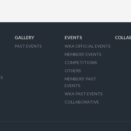
GALLERY
EVENTS
COLLA
PAST EVENTS
WKA OFFICIAL EVENTS
MEMBERS’ EVENTS
COMPETITIONS
OTHERS
ES
MEMBERS’ PAST
EVENTS
WKA PAST EVENTS
COLLABORATIVE