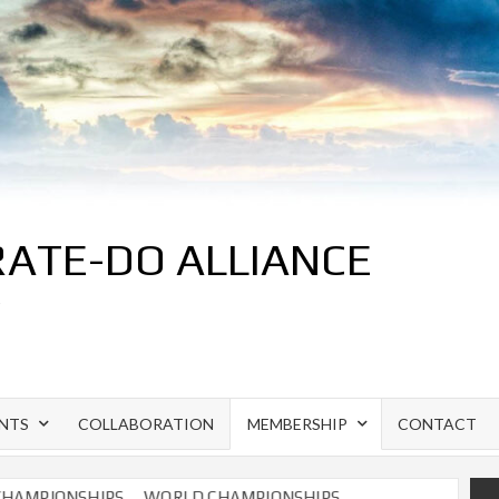
ATE-DO ALLIANCE
S
NTS
COLLABORATION
MEMBERSHIP
CONTACT
MPIONSHIPS
WORLD CHAMPIONSHIPS