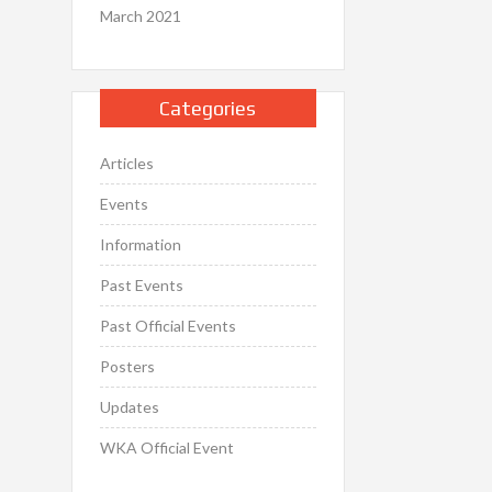
March 2021
Categories
Articles
Events
Information
Past Events
Past Official Events
Posters
Updates
WKA Official Event