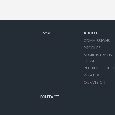
Home
ABOUT
COMMISSIONS
PROFILES
ADMINISTRATIVE
TEAM
REFEREES – JUDG
WKA LOGO
OUR VISION
CONTACT