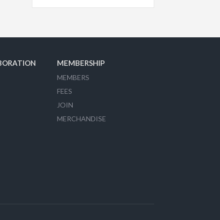
BORATION
MEMBERSHIP
MEMBERS
FEES
JOIN
MERCHANDISE