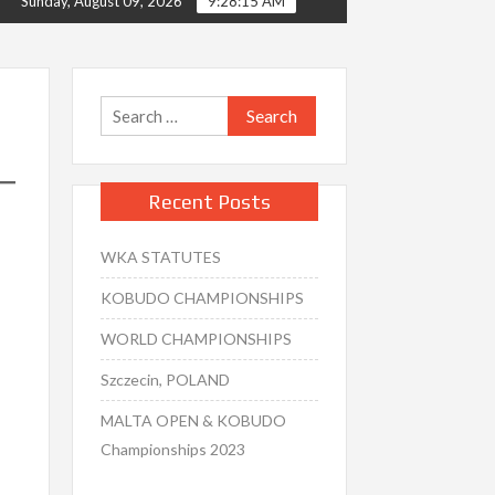
Sunday, August 09, 2026
9:28:16 AM
Search
for:
Recent Posts
WKA STATUTES
KOBUDO CHAMPIONSHIPS
WORLD CHAMPIONSHIPS
Szczecin, POLAND
MALTA OPEN & KOBUDO
Championships 2023