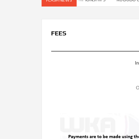
FEES
I
O