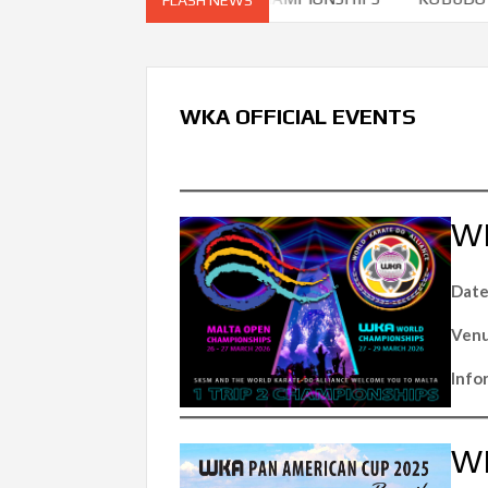
WKA OFFICIAL EVENTS
W
Date
Venu
Info
WK