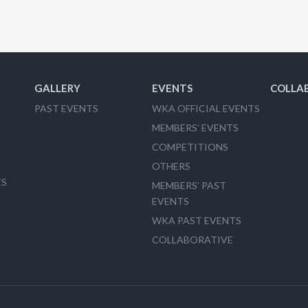
GALLERY
EVENTS
COLLA
PAST EVENTS
WKA OFFICIAL EVENTS
MEMBERS’ EVENTS
COMPETITIONS
OTHERS
ES
MEMBERS’ PAST
EVENTS
WKA PAST EVENTS
COLLABORATIVE