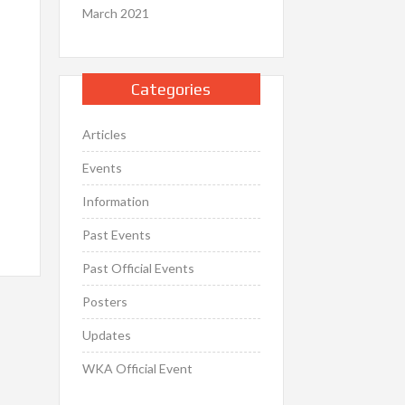
March 2021
Categories
Articles
Events
Information
Past Events
Past Official Events
Posters
Updates
WKA Official Event