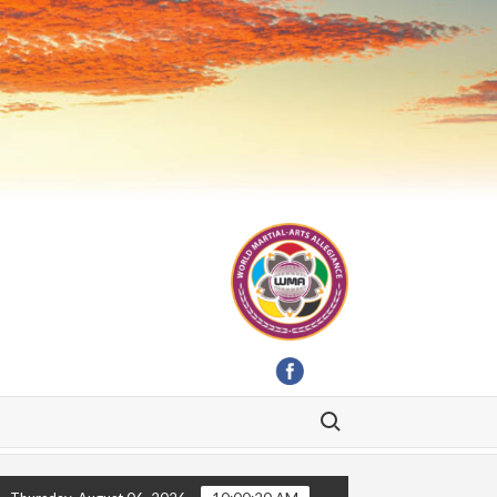
Search for: