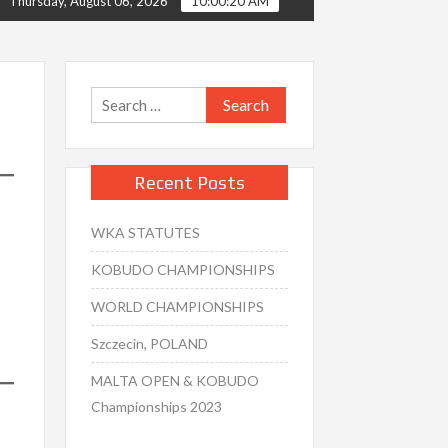
Thursday, August 06, 2026
10:00:21 AM
Search
for:
Recent Posts
WKA STATUTES
KOBUDO CHAMPIONSHIPS
WORLD CHAMPIONSHIPS
Szczecin, POLAND
MALTA OPEN & KOBUDO
Championships 2023