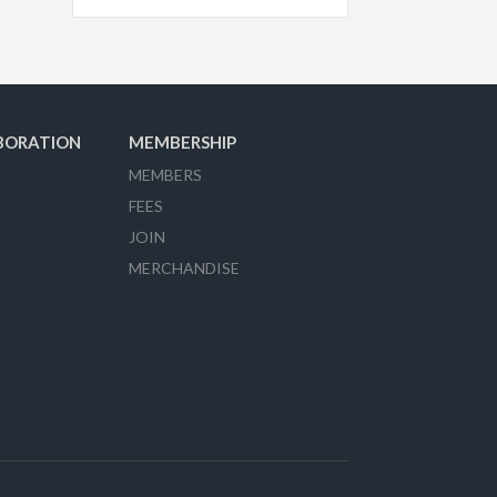
BORATION
MEMBERSHIP
MEMBERS
FEES
JOIN
MERCHANDISE