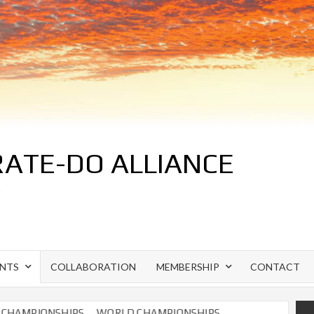
ATE-DO ALLIANCE
S
ENTS
COLLABORATION
MEMBERSHIP
CONTACT
AMPIONSHIPS
WORLD CHAMPIONSHIPS