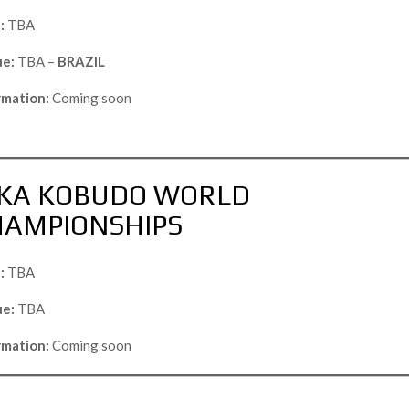
:
TBA
e:
TBA –
BRAZIL
rmation:
Coming soon
KA KOBUDO WORLD
HAMPIONSHIPS
:
TBA
e:
TBA
rmation:
Coming soon