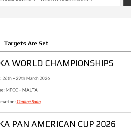
Targets Are Set
KA WORLD CHAMPIONSHIPS
:
26th – 29th March 2026
e:
MFCC –
MALTA
rmation:
Coming Soon
A PAN AMERICAN CUP 2026