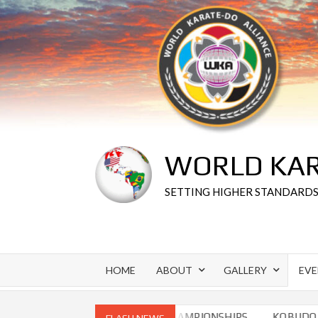
Skip
to
content
WORLD KAR
SETTING HIGHER STANDARD
HOME
ABOUT
GALLERY
EV
O CHAMPIONSHIPS
WORLD CHAMPIONSHIPS
KOBUDO CH
FLASH NEWS