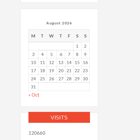
August 2026
M
T
W
T
F
S
S
1
2
3
4
5
6
7
8
9
10
11
12
13
14
15
16
17
18
19
20
21
22
23
24
25
26
27
28
29
30
31
« Oct
VISITS
120660