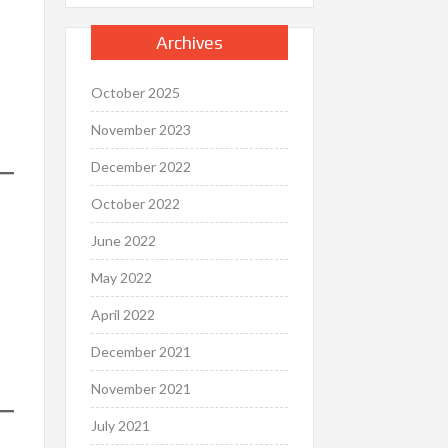
Archives
October 2025
November 2023
December 2022
October 2022
June 2022
May 2022
April 2022
December 2021
November 2021
July 2021