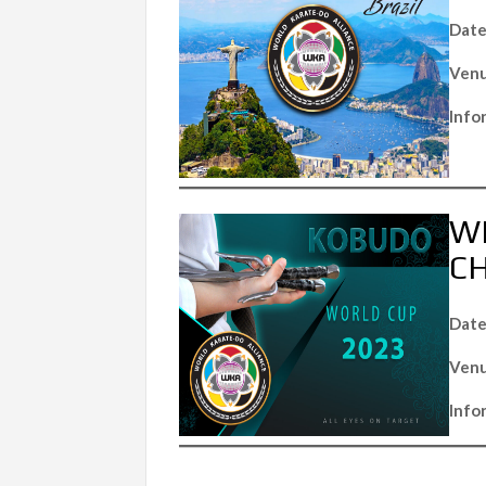
Date
Venu
Info
W
C
Date
Venu
Info