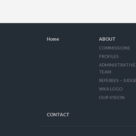
Home
ABOUT
COMMISSIONS
PROFILES
ADMINISTRATIVE
TEAM
REFEREES – JUDG
WKA LOGO
OUR VISION
CONTACT