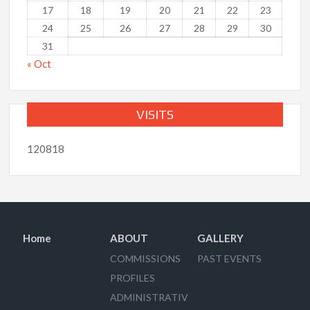
17
18
19
20
21
22
23
24
25
26
27
28
29
30
31
« Oct
VISITS
120818
Home
ABOUT
GALLERY
COMMISSIONS
PAST EVENTS
PROFILES
ADMINISTRATIV