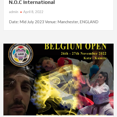
N.O.C International
admin
April 8, 2022
Date: Mid July 2023 Venue: Manchester, ENGLAND