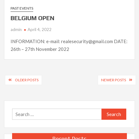
PAST EVENTS
BELGIUM OPEN
admin
April 4, 2022
INFORMATION: e-mail: realesecurity@gmail.com DATE:
26th – 27th November 2022
Posts
OLDER POSTS
NEWER POSTS
navigation
Search
for:
Recent Posts