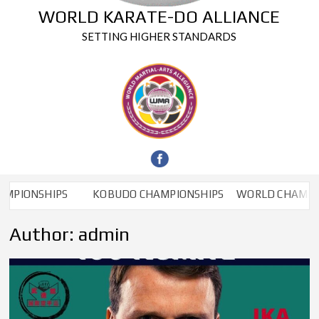
WORLD KARATE-DO ALLIANCE
SETTING HIGHER STANDARDS
HIPS
KOBUDO CHAMPIONSHIPS
WORLD CHAMPIONSHIP
Author:
admin