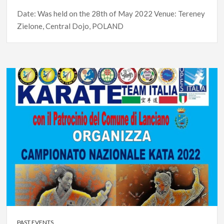
Date: Was held on the 28th of May 2022 Venue: Tereney
Zielone, Central Dojo, POLAND
PAST EVENTS