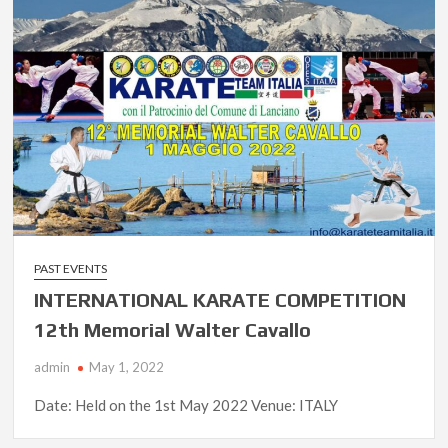
PAST EVENTS
INTERNATIONAL KARATE COMPETITION
12th Memorial Walter Cavallo
admin
May 1, 2022
Date: Held on the 1st May 2022 Venue: ITALY