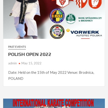
PAST EVENTS
POLISH OPEN 2022
admin
May 15, 2022
Date: Held on the 15th of May 2022 Venue: Brodnica,
POLAND