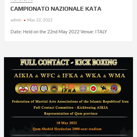
CAMPIONATO NAZIONALE KATA
admin
May 22, 2022
Date: Held on the 22nd May 2022 Venue: ITALY