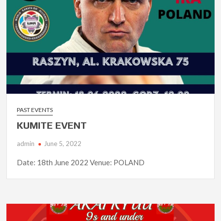
PAST EVENTS
KUMITE EVENT
admin
June 5, 2022
Date: 18th June 2022 Venue: POLAND