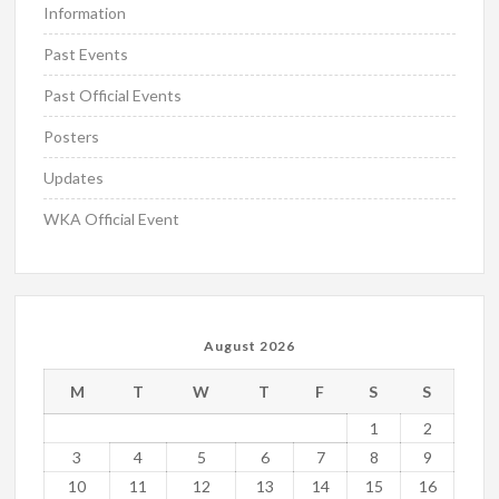
Information
Past Events
Past Official Events
Posters
Updates
WKA Official Event
August 2026
M
T
W
T
F
S
S
1
2
3
4
5
6
7
8
9
10
11
12
13
14
15
16