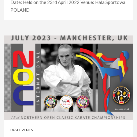
Date: Held on the 23rd April 2022 Venue: Hala Sportowa,
POLAND
PAST EVENTS