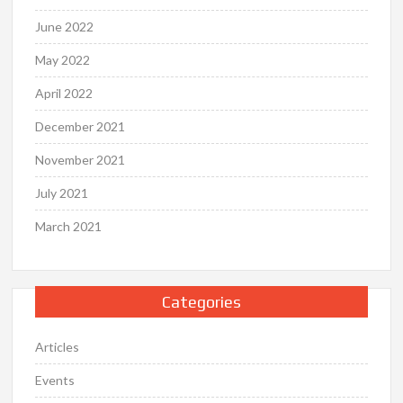
June 2022
May 2022
April 2022
December 2021
November 2021
July 2021
March 2021
Categories
Articles
Events