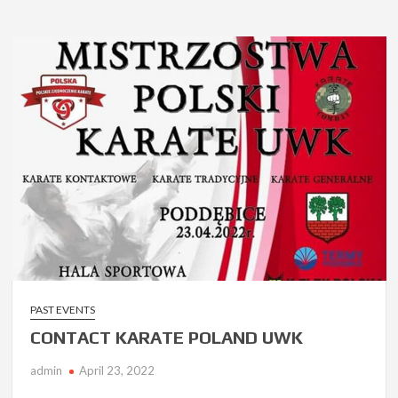
PAST EVENTS
CONTACT KARATE POLAND UWK
admin
April 23, 2022