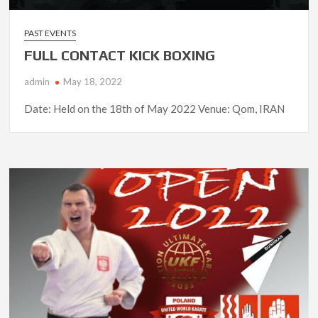
PAST EVENTS
FULL CONTACT KICK BOXING
admin
May 18, 2022
Date: Held on the 18th of May 2022 Venue: Qom, IRAN