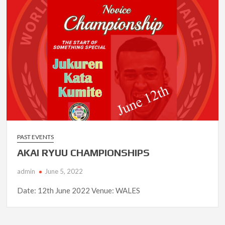
PAST EVENTS
AKAI RYUU CHAMPIONSHIPS
admin
June 5, 2022
Date: 12th June 2022 Venue: WALES