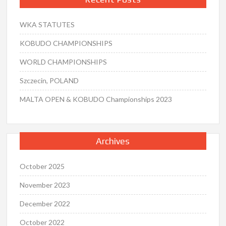
WKA STATUTES
KOBUDO CHAMPIONSHIPS
WORLD CHAMPIONSHIPS
Szczecin, POLAND
MALTA OPEN & KOBUDO Championships 2023
Archives
October 2025
November 2023
December 2022
October 2022