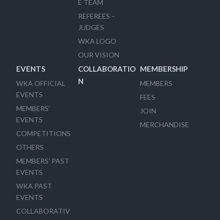
E TEAM
REFEREES –
JUDGES
WKA LOGO
OUR VISION
EVENTS
COLLABORATIO
MEMBERSHIP
N
WKA OFFICIAL
MEMBERS
EVENTS
FEES
MEMBERS’
JOIN
EVENTS
MERCHANDISE
COMPETITIONS
OTHERS
MEMBERS’ PAST
EVENTS
WKA PAST
EVENTS
COLLABORATIV