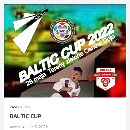
PAST EVENTS
BALTIC CUP
admin
June 5, 2022